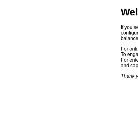
Wel
If you s
configur
balancer
For onl
To enga
For ente
and capa
Thank y