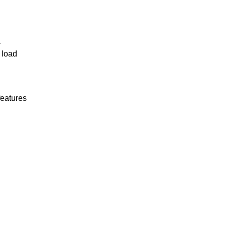
r
 load
features