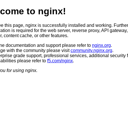
come to nginx!
ee this page, nginx is successfully installed and working. Furthe
ation is required for the web server, reverse proxy, API gateway,
, content cache, or other features.
ine documentation and support please refer to
nginx.org
.
ge with the community please visit
community.nginx.org
.
rprise grade support, professional services, additional security 
bilities please refer to
f5.com/nginx
.
ou for using nginx.